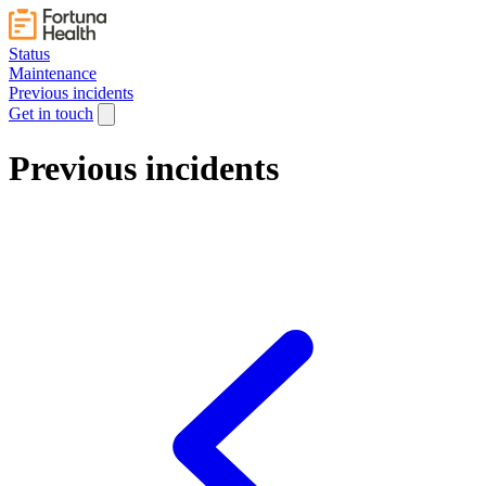
Status
Maintenance
Previous incidents
Get in touch
Previous incidents