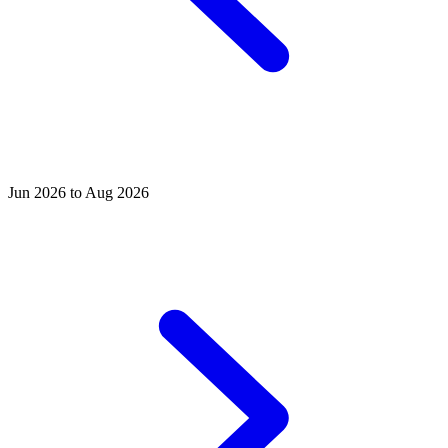
Jun 2026 to Aug 2026